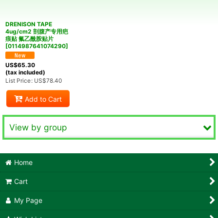
View
DRENISON TAPE
4ug/cm2 剖腹产专用疤
痕贴 氟乙酰胺贴片
[
0114987641074290
]
US$
65.30
(tax included)
List Price
:
US$
78.40
Add to Cart
View by group
Common
Home
Reproductive Health
Cart
Ophthalmology and Otorhinolaryngology
My Page