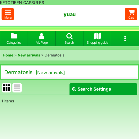
KETOTIFEN CAPSULES
yuau
Menu
Cart
Categories
My Page
Search
Shopping guide
Home
>
New arrivals
>
Dermatosis
Dermatosis
[
New arrivals
]
Search Settings
Close
1
items
Show
:
Sort by
: