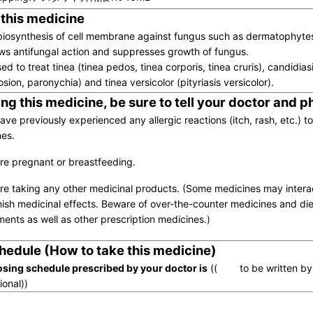
 this medicine
 biosynthesis of cell membrane against fungus such as dermatophytes
ws antifungal action and suppresses growth of fungus.
used to treat tinea (tinea pedos, tinea corporis, tinea cruris), candidiasi
rosion, paronychia) and tinea versicolor (pityriasis versicolor).
ng this medicine, be sure to tell your doctor and 
have previously experienced any allergic reactions (itch, rash, etc.) t
es.
are pregnant or breastfeeding.
are taking any other medicinal products. (Some medicines may inter
nish medicinal effects. Beware of over-the-counter medicines and die
ents as well as other prescription medicines.)
hedule (How to take this medicine)
sing schedule prescribed by your doctor is
(( to be written by 
ional))