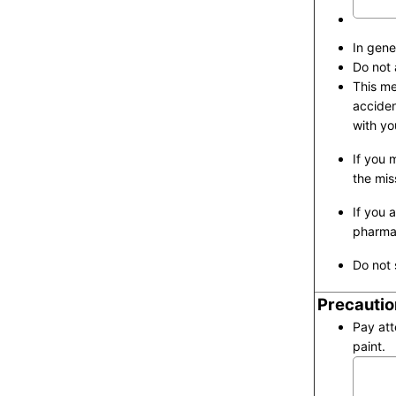
In gene
Do not 
This me
acciden
with yo
If you 
the mis
If you 
pharmac
Do not 
Precautio
Pay att
paint.