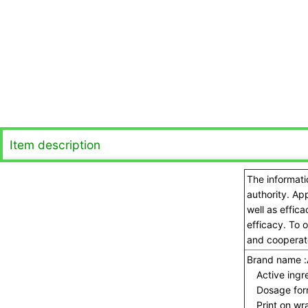
Item description
The informati
authority. Ap
well as effic
efficacy. To 
and cooperate
Brand name :
Active ingre
Dosage for
Print on wra