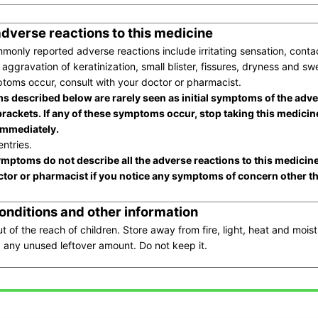
adverse reactions to this medicine
only reported adverse reactions include irritating sensation, contac
 aggravation of keratinization, small blister, fissures, dryness and swe
toms occur, consult with your doctor or pharmacist.
 described below are rarely seen as initial symptoms of the adve
brackets. If any of these symptoms occur, stop taking this medicin
immediately.
ntries.
mptoms do not describe all the adverse reactions to this medicin
ctor or pharmacist if you notice any symptoms of concern other t
onditions and other information
t of the reach of children. Store away from fire, light, heat and moist
 any unused leftover amount. Do not keep it.