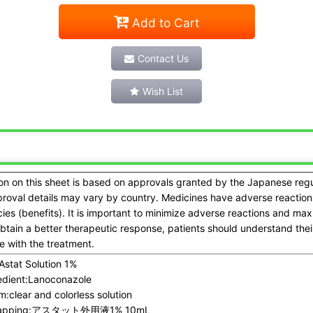
Add to Cart
Contact Us
Wish List
on on this sheet is based on approvals granted by the Japanese reg
proval details may vary by country. Medicines have adverse reactions
acies (benefits). It is important to minimize adverse reactions and ma
obtain a better therapeutic response, patients should understand the
 with the treatment.
Astat Solution 1%
dient:
Lanoconazole
m:
clear and colorless solution
pping:
アスタット外用液1% 10mL