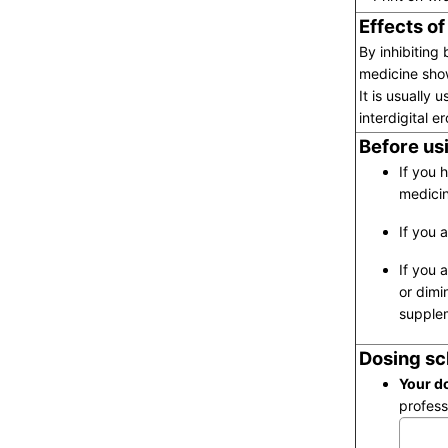
Effects of
By inhibiting
medicine sho
It is usually 
interdigital e
Before usi
If you 
medicin
If you 
If you 
or dimi
supplem
Dosing sc
Your do
profess