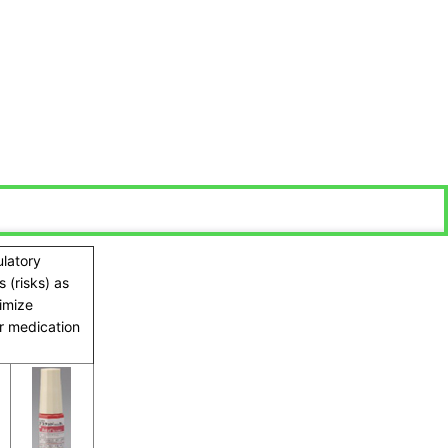
ulatory
 (risks) as
ximize
ir medication