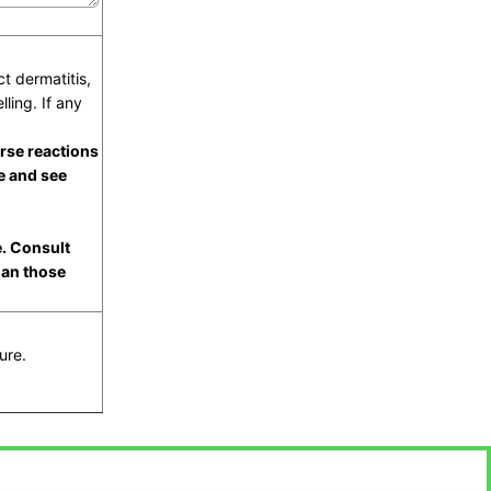
t dermatitis,
lling. If any
rse reactions
e and see
e. Consult
han those
ure.