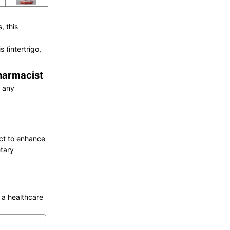
, this
s (intertrigo,
pharmacist
o any
act to enhance
tary
a healthcare