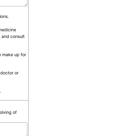
ions.
 medicine
y and consult
o make up for
 doctor or
.
olving of