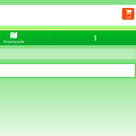
Cart
Shopping guide