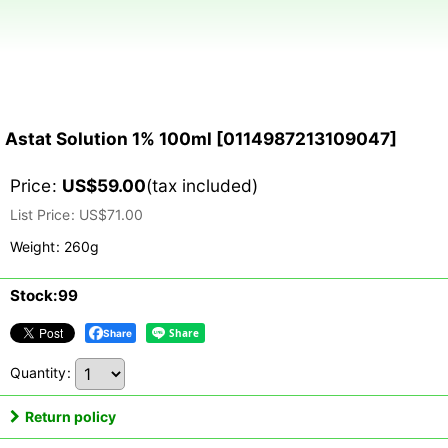
Astat Solution 1% 100ml
[
0114987213109047
]
Price
:
US$
59.00
(tax included)
List Price
:
US$
71.00
Weight
:
260g
Stock:99
Share
Quantity
:
Return policy