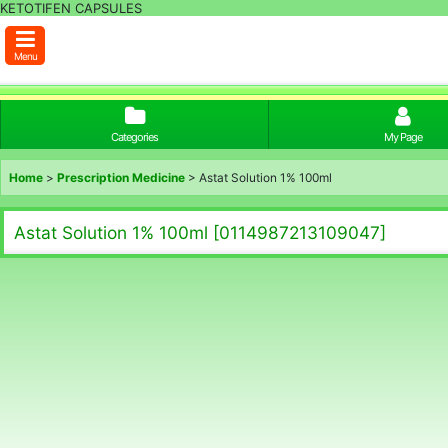
KETOTIFEN CAPSULES
Menu
Categories
My Page
Home
>
Prescription Medicine
>
Astat Solution 1% 100ml
Astat Solution 1% 100ml
[
0114987213109047
]