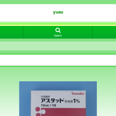
yuau
Search