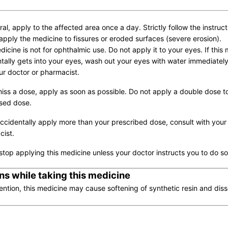
ral, apply to the affected area once a day. Strictly follow the instruct
apply the medicine to fissures or eroded surfaces (severe erosion).
dicine is not for ophthalmic use. Do not apply it to your eyes. If this
tally gets into your eyes, wash out your eyes with water immediatel
ur doctor or pharmacist.
miss a dose, apply as soon as possible. Do not apply a double dose t
sed dose.
accidentally apply more than your prescribed dose, consult with your
ist.
stop applying this medicine unless your doctor instructs you to do so
ns while taking this medicine
ention, this medicine may cause softening of synthetic resin and diss