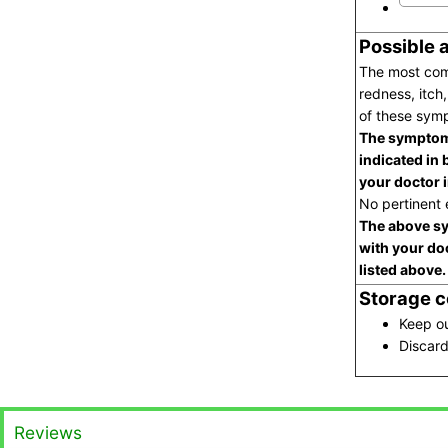
Possible 
The most comm
redness, itch,
of these symp
The symptoms
indicated in 
your doctor 
No pertinent e
The above sy
with your do
listed above.
Storage c
Keep ou
Discard
Reviews