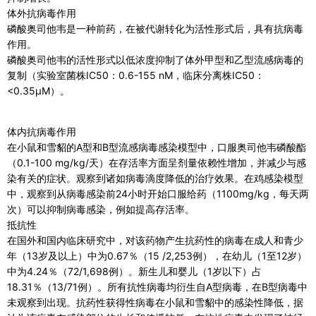
体外抗病毒作用
磷酸奥司他韦是一种前药，在被代谢转化为活性形式后，具有抗病毒
作用。
磷酸奥司他韦的活性形式以低浓度抑制了体外甲型和乙型流感病毒的
复制（实验室菌株IC50：0.6-155 nM，临床分离株IC50：
<0.35μM）。
体内抗病毒作用
在小鼠和雪貂的A型和B型流感病毒感染模型中，口服奥司他韦磷酸酯
（0.1-100 mg/kg/天）在存活率方面呈剂量依赖性增加，并减少与感
染有关的症状。观察到诸如病毒滴度降低的治疗效果。在鸡感染模型
中，观察到从病毒感染前24小时开始口服给药（1100mg/kg，每天两
次）可以抑制病毒感染，例如提高存活率。
抵抗性
在国外和国内临床研究中，对该药物产生抗药性的病毒在成人和青少
年（13岁及以上）中为0.67％（15 /2,253例），在幼儿（1至12岁）
中为4.24％（72/1,698例）。新生儿和婴儿（1岁以下）占
18.31％（13/71例）。所有抗性病毒均衍生自A型病毒，在B型病毒中
未观察到出现。抗药性获得性病毒在小鼠和雪貂中的感染性降低，据