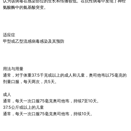
认为该病毒在感染部位的生长和传播较低。在抗性病毒中发现了神经
氨酸酶中​​的氨基酸突变。
适应症
甲型或乙型流感病毒感染及其预防
用法与用量
通常，对于体重37.5千克或以上的成人和儿童，奥司他韦以75毫克的
剂量口服，每天两次，共5天。
成人
通常，每天一次口服75毫克奥司他韦，持续7至10天。
37.5公斤或以上的儿童
通常，每天一次口服75毫克奥司他韦，持续10天。