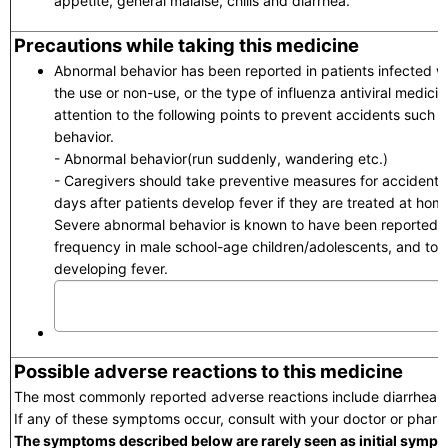
appetite, general malaise, chills and diarrhea.
Precautions while taking this medicine
Abnormal behavior has been reported in patients infected wi
the use or non-use, or the type of influenza antiviral medici
attention to the following points to prevent accidents such a
behavior.
- Abnormal behavior(run suddenly, wandering etc.)
- Caregivers should take preventive measures for accidents in
days after patients develop fever if they are treated at hom
Severe abnormal behavior is known to have been reported t
frequency in male school-age children/adolescents, and to a
developing fever.
Possible adverse reactions to this medicine
The most commonly reported adverse reactions include diarrhea,
If any of these symptoms occur, consult with your doctor or pharm
The symptoms described below are rarely seen as initial sympt