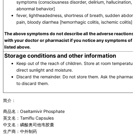
symptoms (consciousness disorder, delirium, hallucination, de
abnormal behavior]
fever, lightheadedness, shortness of breath, sudden abdomi
pain, bloody diarrhea [hemorrhagic colitis, ischemic colitis]
The above symptoms do not describe all the adverse reactions t
with your doctor or pharmacist if you notice any symptoms of 
listed above.
Storage conditions and other information
Keep out of the reach of children. Store at room temperatu
direct sunlight and moisture.
Discard the remainder. Do not store them. Ask the pharmacist
to discard them.
简介：
商品名：Oseltamivir Phosphate
英文名：Tamiflu Capsules
中文名：磷酸奥司他韦胶囊
生产商：中外制药