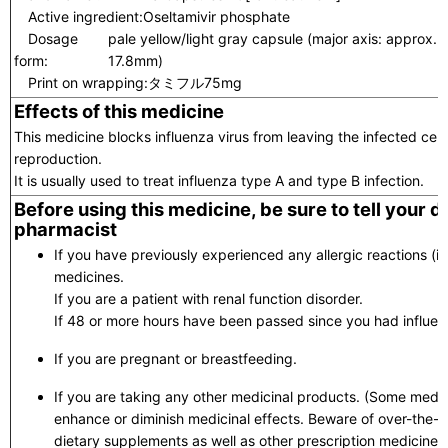
Active ingredient:
Oseltamivir phosphate
Dosage
pale yellow/light gray capsule (major axis: approx.
form:
17.8mm)
Print on wrapping:
タミフル75mg
Effects of this medicine
This medicine blocks influenza virus from leaving the infected cell 
reproduction.
It is usually used to treat influenza type A and type B infection.
Before using this medicine, be sure to tell your 
pharmacist
If you have previously experienced any allergic reactions (itc
medicines.
If you are a patient with renal function disorder.
If 48 or more hours have been passed since you had influ
If you are pregnant or breastfeeding.
If you are taking any other medicinal products. (Some medic
enhance or diminish medicinal effects. Beware of over-the-
dietary supplements as well as other prescription medicines.