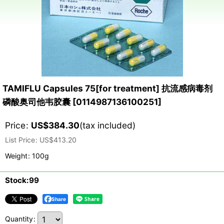
TAMIFLU Capsules 75[for treatment] 抗流感病毒剂
磷酸奥司他韦胶囊
[
0114987136100251
]
Price
:
US$
384.30
(tax included)
List Price
:
US$
413.20
Weight
:
100g
Stock:99
Share
Quantity
: