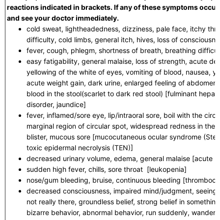
reactions indicated in brackets. If any of these symptoms occur,
and see your doctor immediately.
cold sweat, lightheadedness, dizziness, pale face, itchy thro
difficulty, cold limbs, general itch, hives, loss of conscious
fever, cough, phlegm, shortness of breath, breathing difficu
easy fatigability, general malaise, loss of strength, acute 
yellowing of the white of eyes, vomiting of blood, nausea, yel
acute weight gain, dark urine, enlarged feeling of abdomen, 
blood in the stool(scarlet to dark red stool) [fulminant hepati
disorder, jaundice]
fever, inflamed/sore eye, lip/intraoral sore, boil with the cir
marginal region of circular spot, widespread redness in the 
blister, mucous sore [mucocutaneous ocular syndrome (St
toxic epidermal necrolysis (TEN)]
decreased urinary volume, edema, general malaise [acute ki
sudden high fever, chills, sore throat [leukopenia]
nose/gum bleeding, bruise, continuous bleeding [thrombocy
decreased consciousness, impaired mind/judgment, seeing o
not really there, groundless belief, strong belief in somethin
bizarre behavior, abnormal behavior, run suddenly, wanderi