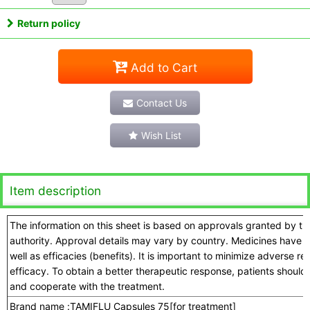
Return policy
Add to Cart
Contact Us
Wish List
Item description
The information on this sheet is based on approvals granted by t
authority. Approval details may vary by country. Medicines have a
well as efficacies (benefits). It is important to minimize adverse 
efficacy. To obtain a better therapeutic response, patients should
and cooperate with the treatment.
Brand name :
TAMIFLU Capsules 75[for treatment]