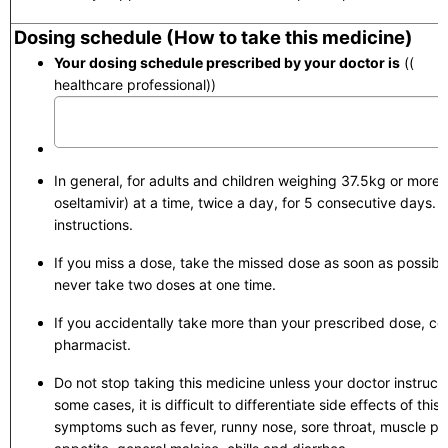
Dosing schedule (How to take this medicine)
Your dosing schedule prescribed by your doctor is
(( to 
healthcare professional))
In general, for adults and children weighing 37.5kg or more
oseltamivir) at a time, twice a day, for 5 consecutive days. St
instructions.
If you miss a dose, take the missed dose as soon as possib
never take two doses at one time.
If you accidentally take more than your prescribed dose, con
pharmacist.
Do not stop taking this medicine unless your doctor instructs
some cases, it is difficult to differentiate side effects of thi
symptoms such as fever, runny nose, sore throat, muscle pa