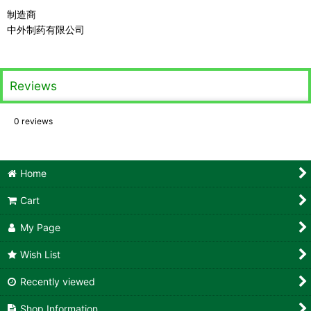
制造商
中外制药有限公司
Reviews
0
reviews
Home
Cart
My Page
Wish List
Recently viewed
Shop Information