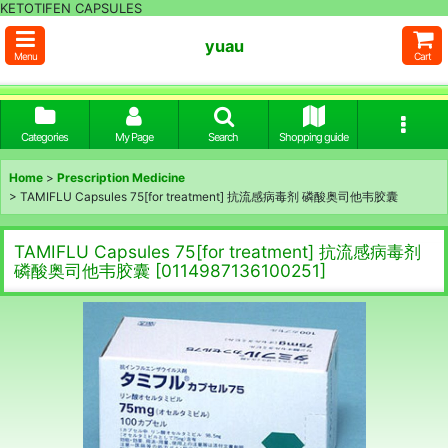
KETOTIFEN CAPSULES
yuau
Menu
Cart
Categories
My Page
Search
Shopping guide
Home
>
Prescription Medicine
>
TAMIFLU Capsules 75[for treatment] 抗流感病毒剂 磷酸奥司他韦胶囊
TAMIFLU Capsules 75[for treatment] 抗流感病毒剂
磷酸奥司他韦胶囊
[
0114987136100251
]