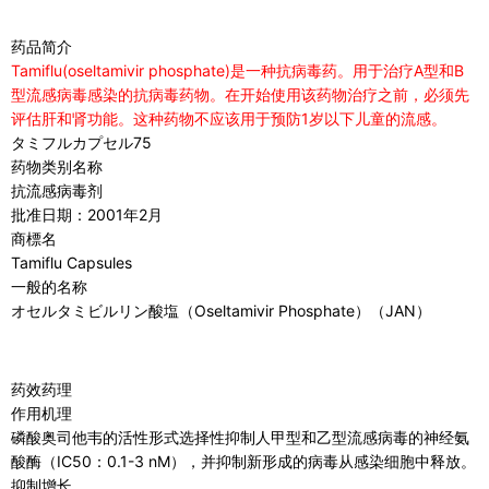
药品简介
Tamiflu(oseltamivir phosphate)是一种抗病毒药。用于治疗A型和B
型流感病毒感染的抗病毒药物。在开始使用该药物治疗之前，必须先
评估肝和肾功能。这种药物不应该用于预防1岁以下儿童的流感。
タミフルカプセル75
药物类别名称
抗流感病毒剂
批准日期：2001年2月
商標名
Tamiflu Capsules
一般的名称
オセルタミビルリン酸塩（Oseltamivir Phosphate）（JAN）
药效药理
作用机理
磷酸奥司他韦的活性形式选择性抑制人甲型和乙型流感病毒的神经氨
酸酶（IC50：0.1-3 nM），并抑制新形成的病毒从感染细胞中释放。
抑制增长。