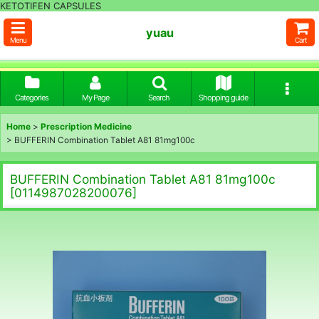
KETOTIFEN CAPSULES
yuau
Menu
Cart
Categories
My Page
Search
Shopping guide
Home
>
Prescription Medicine
>
BUFFERIN Combination Tablet A81 81mg100c
BUFFERIN Combination Tablet A81 81mg100c
[
0114987028200076
]