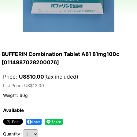
BUFFERIN Combination Tablet A81 81mg100c
[
0114987028200076
]
Price
:
US$
10.00
(tax included)
List Price
:
US$
12.00
Weight
:
60g
Available
Share
Quantity
: