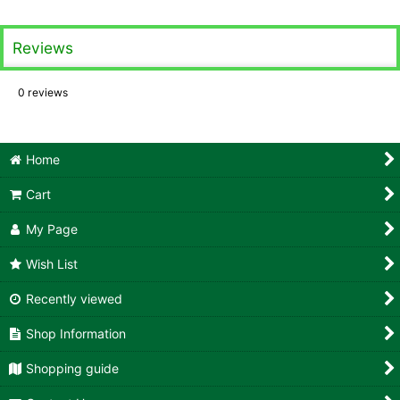
Reviews
0
reviews
Home
Cart
My Page
Wish List
Recently viewed
Shop Information
Shopping guide