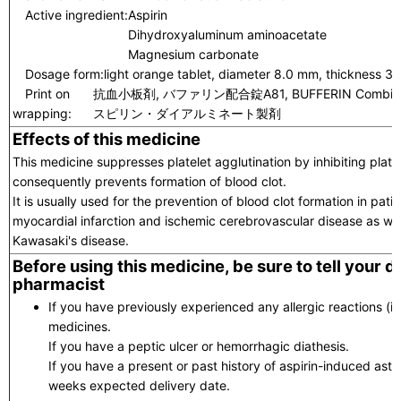
Active ingredient:
Aspirin
Dihydroxyaluminum aminoacetate
Magnesium carbonate
Dosage form:
light orange tablet, diameter 8.0 mm, thickness 3
Print on
抗血小板剤, バファリン配合錠A81, BUFFERIN Combi.T.
wrapping:
スピリン・ダイアルミネート製剤
Effects of this medicine
This medicine suppresses platelet agglutination by inhibiting pla
consequently prevents formation of blood clot.
It is usually used for the prevention of blood clot formation in pati
myocardial infarction and ischemic cerebrovascular disease as well
Kawasaki's disease.
Before using this medicine, be sure to tell your 
pharmacist
If you have previously experienced any allergic reactions (itc
medicines.
If you have a peptic ulcer or hemorrhagic diathesis.
If you have a present or past history of aspirin-induced asth
weeks expected delivery date.