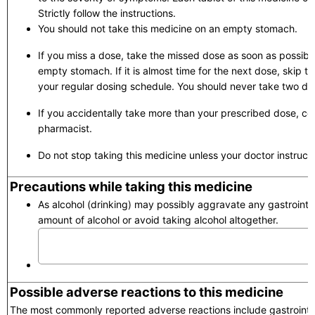
Strictly follow the instructions.
You should not take this medicine on an empty stomach.
If you miss a dose, take the missed dose as soon as possibl
empty stomach. If it is almost time for the next dose, skip 
your regular dosing schedule. You should never take two do
If you accidentally take more than your prescribed dose, con
pharmacist.
Do not stop taking this medicine unless your doctor instruct
Precautions while taking this medicine
As alcohol (drinking) may possibly aggravate any gastrointes
amount of alcohol or avoid taking alcohol altogether.
Possible adverse reactions to this medicine
The most commonly reported adverse reactions include gastrointest