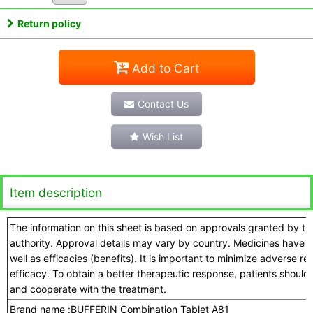
Return policy
Add to Cart
Contact Us
Wish List
Item description
The information on this sheet is based on approvals granted by t
authority. Approval details may vary by country. Medicines have a
well as efficacies (benefits). It is important to minimize adverse 
efficacy. To obtain a better therapeutic response, patients should
and cooperate with the treatment.
Brand name :
BUFFERIN Combination Tablet A81