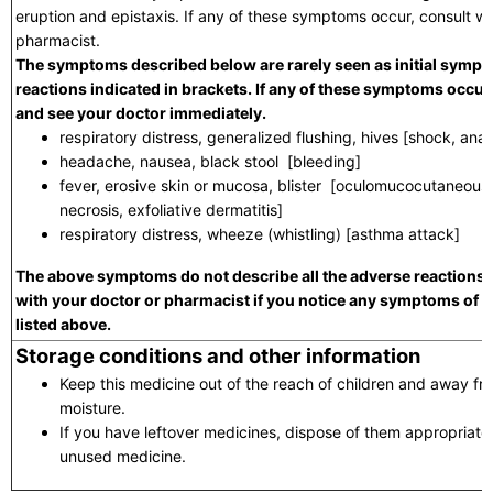
eruption and epistaxis. If any of these symptoms occur, consult wi
pharmacist.
The symptoms described below are rarely seen as initial sympt
reactions indicated in brackets. If any of these symptoms occur,
and see your doctor immediately.
respiratory distress, generalized flushing, hives [shock, ana
headache, nausea, black stool [bleeding]
fever, erosive skin or mucosa, blister [oculomucocutaneous
necrosis, exfoliative dermatitis]
respiratory distress, wheeze (whistling) [asthma attack]
The above symptoms do not describe all the adverse reactions t
with your doctor or pharmacist if you notice any symptoms of 
listed above.
Storage conditions and other information
Keep this medicine out of the reach of children and away fro
moisture.
If you have leftover medicines, dispose of them appropriat
unused medicine.