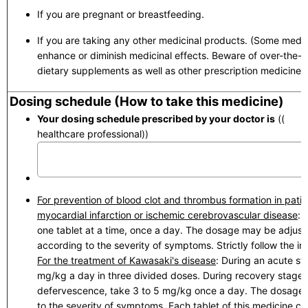
If you are pregnant or breastfeeding.
If you are taking any other medicinal products. (Some medic
enhance or diminish medicinal effects. Beware of over-the-
dietary supplements as well as other prescription medicines.
Dosing schedule (How to take this medicine)
Your dosing schedule prescribed by your doctor is
(( to 
healthcare professional))
For prevention of blood clot and thrombus formation in patie
myocardial infarction or ischemic cerebrovascular disease
: 
one tablet at a time, once a day. The dosage may be adjuste
according to the severity of symptoms. Strictly follow the ins
For the treatment of Kawasaki's disease
: During an acute st
mg/kg a day in three divided doses. During recovery stage 
defervescence, take 3 to 5 mg/kg once a day. The dosage
to the severity of symptoms. Each tablet of this medicine co