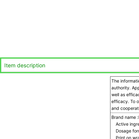
Item description
The informati
authority. Ap
well as effic
efficacy. To 
and cooperate
Brand name :
Active ingre
Dosage for
Print on wra