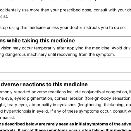
accidentally use more than your prescribed dose, consult with your d
ist.
stop using this medicine unless your doctor instructs you to do so.
ns while taking this medicine
 vision may occur temporarily after applying the medicine. Avoid driv
ng dangerous machinery until recovering from the symptom.
adverse reactions to this medicine
only reported adverse reactions include conjunctival congestion, i
the eye, eyelid pigmentation, corneal erosion (foreign-body sensation
ight, teary eye), abnormality in eyelashes (lengthening, thickening, d
d hypertrichosis in eyelid. If any of these symptoms occur, consult w
rmacist.
 described below are rarely seen as initial symptoms of the adve
brackets. If any of these symptoms occur, stop taking this medicin