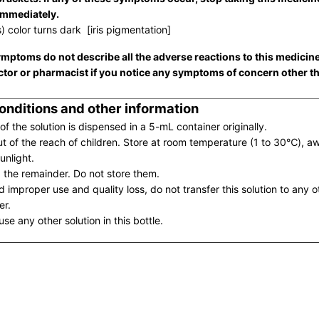
immediately.
s) color turns dark [iris pigmentation]
mptoms do not describe all the adverse reactions to this medicin
ctor or pharmacist if you notice any symptoms of concern other t
onditions and other information
of the solution is dispensed in a 5-mL container originally.
t of the reach of children. Store at room temperature (1 to 30℃), a
unlight.
 the remainder. Do not store them.
d improper use and quality loss, do not transfer this solution to any o
er.
se any other solution in this bottle.