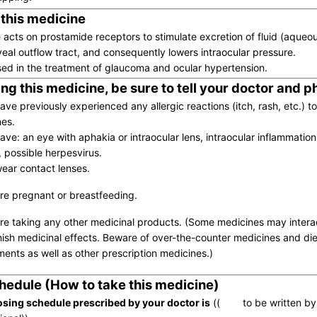
 this medicine
 acts on prostamide receptors to stimulate excretion of fluid (aqueo
veal outflow tract, and consequently lowers intraocular pressure.
 used in the treatment of glaucoma and ocular hypertension.
ng this medicine, be sure to tell your doctor and 
have previously experienced any allergic reactions (itch, rash, etc.) t
es.
ave: an eye with aphakia or intraocular lens, intraocular inflammation (
), possible herpesvirus.
wear contact lenses.
are pregnant or breastfeeding.
are taking any other medicinal products. (Some medicines may inter
nish medicinal effects. Beware of over-the-counter medicines and die
ents as well as other prescription medicines.)
hedule (How to take this medicine)
sing schedule prescribed by your doctor is
(( to be written by 