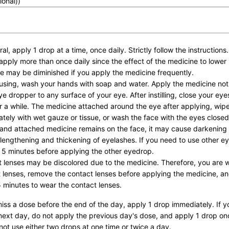
ional))
al, apply 1 drop at a time, once daily. Strictly follow the instructions.
apply more than once daily since the effect of the medicine to lower 
e may be diminished if you apply the medicine frequently.
using, wash your hands with soap and water. Apply the medicine not
eye dropper to any surface of your eye. After instilling, close your ey
or a while. The medicine attached around the eye after applying, wipe 
tely with wet gauze or tissue, or wash the face with the eyes closed.
and attached medicine remains on the face, it may cause darkening
 lengthening and thickening of eyelashes. If you need to use other e
t 5 minutes before applying the other eyedrop.
 lenses may be discolored due to the medicine. Therefore, you are 
 lenses, remove the contact lenses before applying the medicine, and
5 minutes to wear the contact lenses.
miss a dose before the end of the day, apply 1 drop immediately. If yo
next day, do not apply the previous day's dose, and apply 1 drop on
not use either two drops at one time or twice a day.