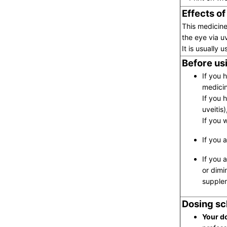
Effects of
This medicine
the eye via u
It is usually
Before usi
If you 
medicin
If you h
uveitis
If you 
If you 
If you 
or dimi
supplem
Dosing sc
Your do