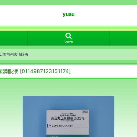
yuau
Search
03% 贝美前列素滴眼液
前列素滴眼液
[
0114987123151174
]