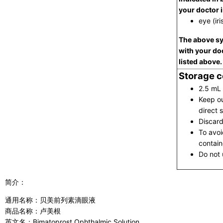
your doctor 
eye (iri
The above sy
with your do
listed above.
Storage c
2.5 mL 
Keep ou
direct s
Discard
To avoi
contain
Do not u
简介：
通用名称：贝美前列素滴眼液
商品名称：卢美根
英文名：Bimatoprost Ophthalmic Solution