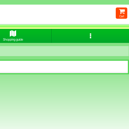
Cart
Shopping guide