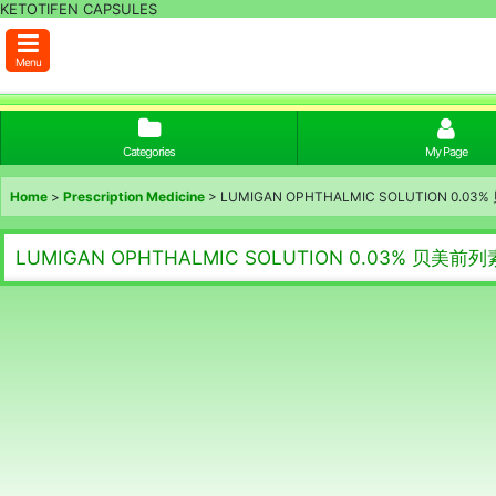
KETOTIFEN CAPSULES
Menu
Categories
My Page
Home
>
Prescription Medicine
>
LUMIGAN OPHTHALMIC SOLUTION 0.
LUMIGAN OPHTHALMIC SOLUTION 0.03% 贝美