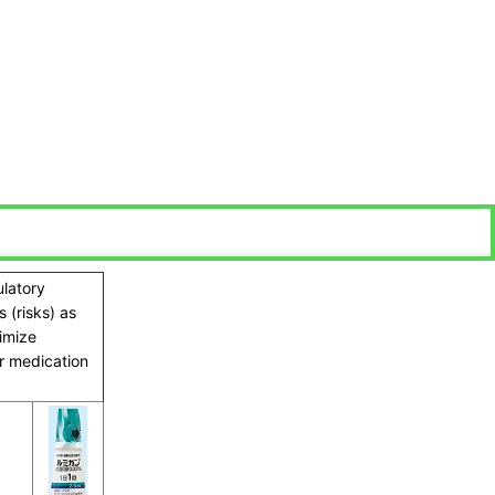
ulatory
 (risks) as
ximize
ir medication