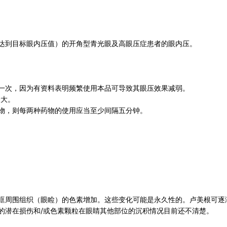
达到目标眼内压值）的开角型青光眼及高眼压症患者的眼内压。
一次，因为有资料表明频繁使用本品可导致其眼压效果减弱。
最大。
物，则每两种药物的使用应当至少间隔五分钟。
眶周围组织（眼睑）的色素增加。这些变化可能是永久性的。卢美根可逐
的潜在损伤和/或色素颗粒在眼睛其他部位的沉积情况目前还不清楚。