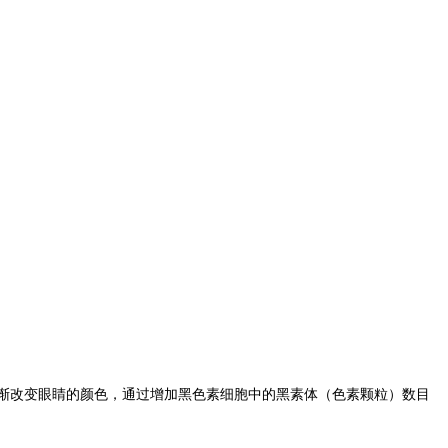
渐改变眼睛的颜色，通过增加黑色素细胞中的黑素体（色素颗粒）数目