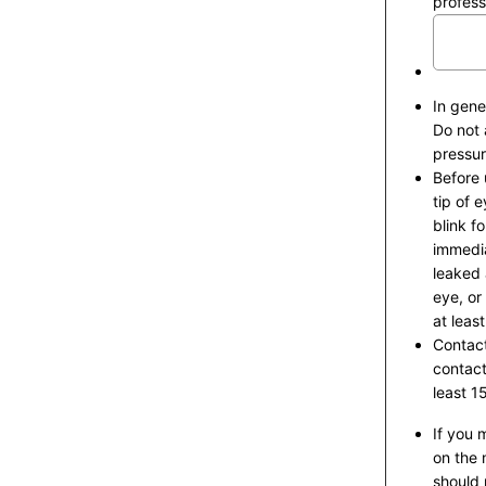
profess
In gener
Do not 
pressur
Before 
tip of 
blink f
immedia
leaked 
eye, or
at leas
Contact
contact
least 1
If you 
on the 
should 