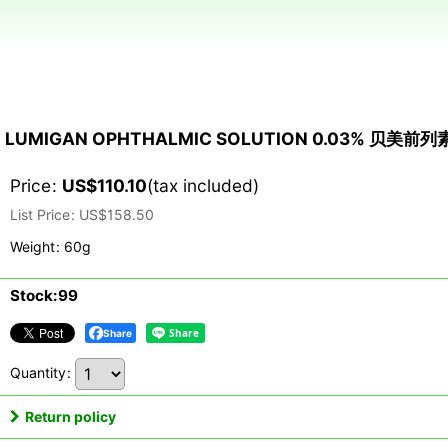
LUMIGAN OPHTHALMIC SOLUTION 0.03% 贝美前
Price
:
US$
110.10
(tax included)
List Price
:
US$
158.50
Weight
:
60g
Stock:99
Share
Quantity
:
Return policy