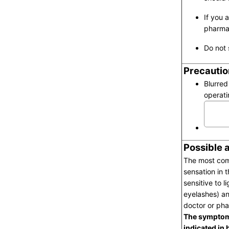
If you 
pharmac
Do not 
Precautio
Blurred
operati
Possible 
The most comm
sensation in 
sensitive to l
eyelashes) an
doctor or pha
The symptoms
indicated in 