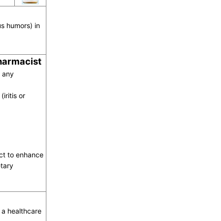
us humors) in
pharmacist
o any
iritis or
act to enhance
tary
a healthcare