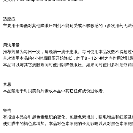
适应症
主要用于降低对其他降眼压制剂不能耐受或不够敏感的（多次用药无法
用法用量
推荐剂量为每日一次，每晚滴一滴于患眼。每日使用本品次数不得超过
首次滴用本品约4小时后眼压开始降低，约于8－12小时之内作用达到
本品可以与其它滴眼剂同时使用以降低眼压。如果同时使用多种治疗药
禁忌
本品禁用于对贝美前列素或本品中其它任何成份过敏者。
警告
有报道本品会引起色素组织的变化。包括色素增加，睫毛增生和虹膜及
使虹膜中的褐色素增加。本品对色素细胞的长期影响以及对黑色素细胞