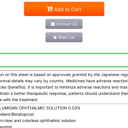
Add to Cart
Contact Us
Wish List
on on this sheet is based on approvals granted by the Japanese reg
proval details may vary by country. Medicines have adverse reactions
acies (benefits). It is important to minimize adverse reactions and ma
obtain a better therapeutic response, patients should understand the
 with the treatment.
LUMIGAN OPHTHALMIC SOLUTION 0.03%
dient:
Bimatoprost
m:
clear and colorless ophthalmic solution
pping: