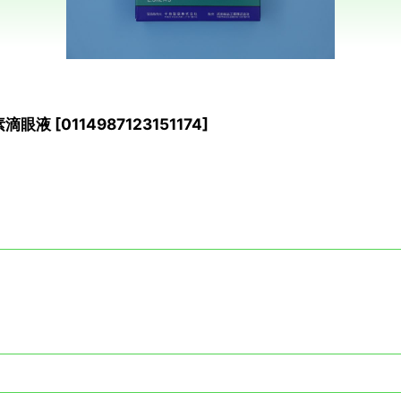
列素滴眼液
[
0114987123151174
]