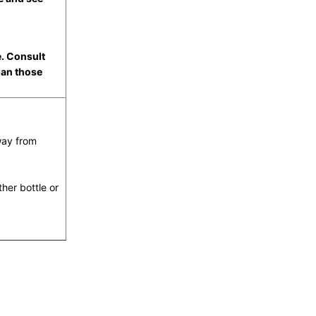
e. Consult
han those
way from
ther bottle or