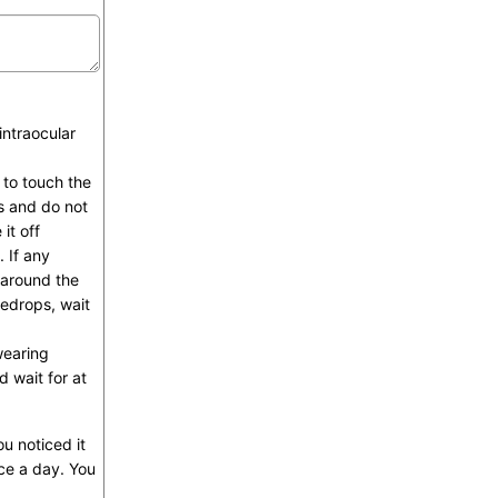
intraocular
 to touch the
es and do not
it off
 If any
 around the
yedrops, wait
wearing
 wait for at
u noticed it
ce a day. You