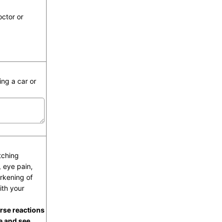
octor or
ing a car or
tching
, eye pain,
arkening of
ith your
rse reactions
e and see