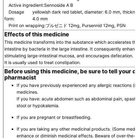
Active ingredient:
Sennoside A B
Dosage
yellowish dark red tablet, diameter: 6.0 mm, thickne
form:
4.0 mm
Print on wrapping:
プルゼニド 12mg, Pursennid 12mg, PSN
Effects of this medicine
This medicine transforms into the substance which accelerates the
intestine by bacteria in the large intestine. It consequently enha
stimulating large-intestinal mucosa, and encourages defecation.
It is usually used to treat constipation.
Before using this medicine, be sure to tell your 
pharmacist
If you have previously experienced any allergic reactions (itc
medicines.
If you have: acute abdomen such as abdominal pain, spastic
stool or hypokalemia.
If you are pregnant or breastfeeding.
If you are taking any other medicinal products. (Some medic
enhance or diminish medicinal effects. Beware of over-the-