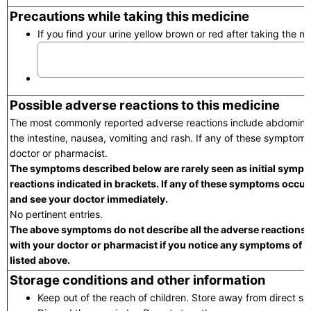
Precautions while taking this medicine
If you find your urine yellow brown or red after taking the me
Possible adverse reactions to this medicine
The most commonly reported adverse reactions include abdominal 
the intestine, nausea, vomiting and rash. If any of these symptoms
doctor or pharmacist.
The symptoms described below are rarely seen as initial sympt
reactions indicated in brackets. If any of these symptoms occur,
and see your doctor immediately.
No pertinent entries.
The above symptoms do not describe all the adverse reactions t
with your doctor or pharmacist if you notice any symptoms of 
listed above.
Storage conditions and other information
Keep out of the reach of children. Store away from direct su