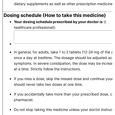
dietary supplements as well as other prescription medicines.
Dosing schedule (How to take this medicine)
Your dosing schedule prescribed by your doctor is
(( to 
healthcare professional))
In general, for adults, take 1 to 2 tablets (12-24 mg of the ac
once a day at bedtime. The dosage should be adjusted acco
symptoms. In severe constipation, the dose may be increase
at a time. Strictly follow the instructions.
If you miss a dose, skip the missed dose and continue your 
should never take two doses at one time.
If you accidentally take more than your prescribed dose, con
pharmacist.
Do not stop taking this medicine unless your doctor instruct