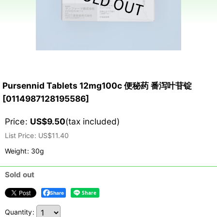
Pursennid Tablets 12mg100c 便秘药 番泻叶苷锭
[
0114987128195586
]
Price
:
US$
9.50
(tax included)
List Price
:
US$
11.40
Weight
:
30g
Sold out
Share
Quantity
: