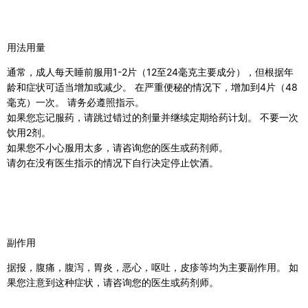
用法用量
通常，成人每天睡前服用1-2片（12至24毫克主要成分），但根据年
龄和症状可适当增加或减少。 在严重便秘的情况下，增加到4片（48
毫克）一次。 请务必遵照指示。
如果您忘记服药，请跳过错过的剂量并继续定期给药计划。 不要一次
饮用2剂。
如果您不小心服用太多，请咨询您的医生或药剂师。
请勿在没有医生指示的情况下自行决定停止饮酒
。
副作用
据报，腹痛，腹泻，胃炎，恶心，呕吐，皮疹等均为主要副作用。 如
果您注意到这种症状，请咨询您的医生或药剂师。