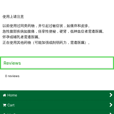
使用上请注意
以前使用过同类药物，并引起过敏症状，如瘙痒和皮疹。
急性腹部疾病如腹痛，痉挛性便秘，硬肾，低钾血症者需遵医嘱。
怀孕或哺乳者需遵医嘱。
正在使用其他药物（可能加强或削弱药力，需遵医嘱）。
Reviews
0
reviews
Home
Cart