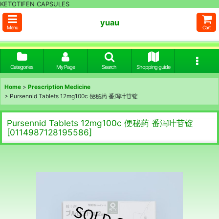
KETOTIFEN CAPSULES
yuau
Menu
Cart
Categories
My Page
Search
Shopping guide
Home
>
Prescription Medicine
>
Pursennid Tablets 12mg100c 便秘药 番泻叶苷锭
Pursennid Tablets 12mg100c 便秘药 番泻叶苷锭
[
0114987128195586
]