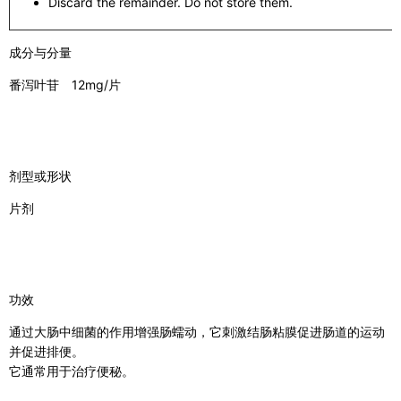
Discard the remainder. Do not store them.
成分与分量
番泻叶苷 12mg/片
剂型或形状
片剂
功效
通过大肠中细菌的作用增强肠蠕动，它刺激结肠粘膜促进肠道的运动
并促进排便。
它通常用于治疗便秘。