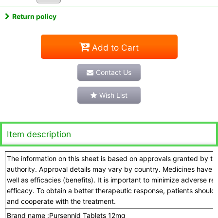
Return policy
Add to Cart
Contact Us
Wish List
Item description
The information on this sheet is based on approvals granted by t
authority. Approval details may vary by country. Medicines have a
well as efficacies (benefits). It is important to minimize adverse 
efficacy. To obtain a better therapeutic response, patients should
and cooperate with the treatment.
Brand name :
Pursennid Tablets 12mg